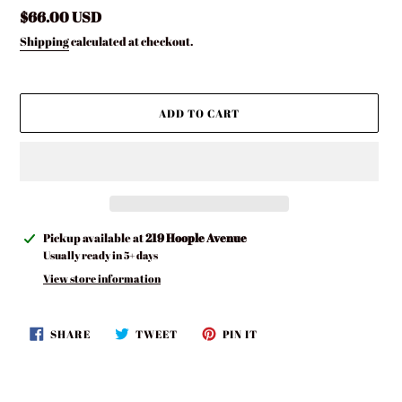
Regular
$66.00 USD
price
Shipping
calculated at checkout.
ADD TO CART
Adding
Pickup available at
219 Hoople Avenue
product
Usually ready in 5+ days
to
View store information
your
cart
SHARE
TWEET
PIN
SHARE
TWEET
PIN IT
ON
ON
ON
FACEBOOK
TWITTER
PINTEREST