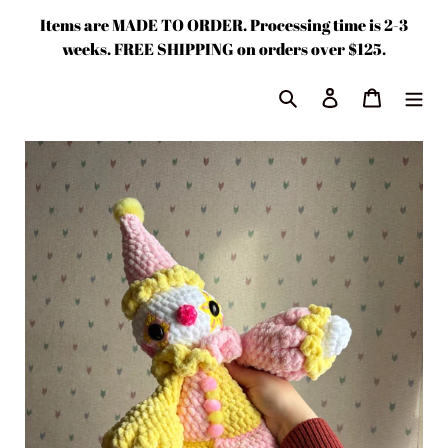
Skip
Items are MADE TO ORDER. Processing time is 2-3
to
weeks. FREE SHIPPING on orders over $125.
content
Search
Log in
Cart