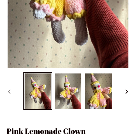
PREVIOUS
NEXT
SLIDE
SLIDE
Pink Lemonade Clown