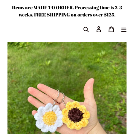
Skip
Items are MADE TO ORDER. Processing time is 2-3
to
weeks. FREE SHIPPING on orders over $125.
content
Search
Log in
Cart