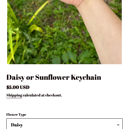
Daisy or Sunflower Keychain
Regular
$5.00 USD
price
Shipping
calculated at checkout.
Flower Type