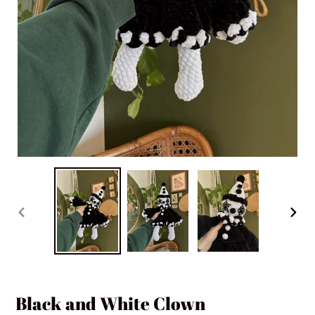
PREVIOUS
NEXT
SLIDE
SLIDE
Black and White Clown