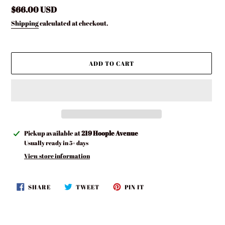
Regular
$66.00 USD
price
Shipping
calculated at checkout.
ADD TO CART
Adding
Pickup available at
219 Hoople Avenue
product
Usually ready in 5+ days
to
View store information
your
cart
SHARE
TWEET
PIN
SHARE
TWEET
PIN IT
ON
ON
ON
FACEBOOK
TWITTER
PINTEREST