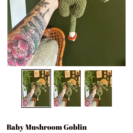
Baby Mushroom Goblin