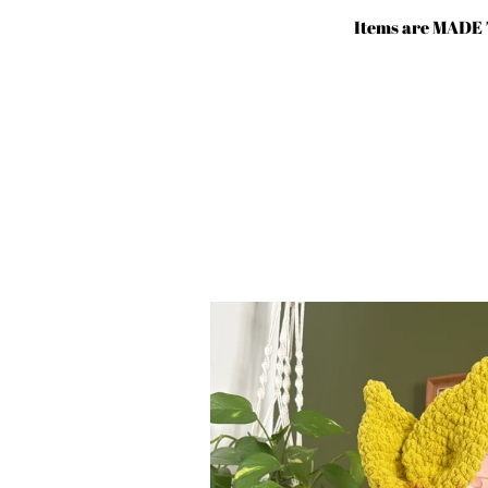
Skip
Items are MADE 
to
content