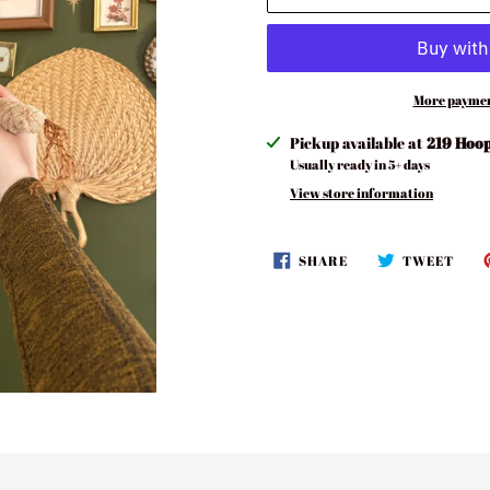
More paymen
Adding
Pickup available at
219 Hoop
product
Usually ready in 5+ days
to
View store information
your
cart
SHARE
TWE
SHARE
TWEET
ON
ON
FACEBOOK
TWI