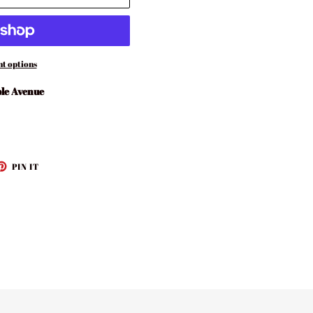
t options
le Avenue
ET
PIN
PIN IT
ON
TTER
PINTEREST