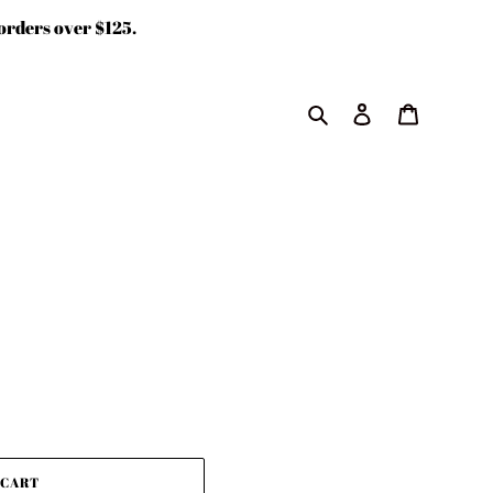
rders over $125.
Search
Log in
Cart
 CART