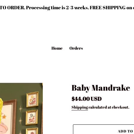
TO ORDER. Processing time is 2-3 weeks. FREE SHIPPING on o
Home
Orders
Baby Mandrake
Regular
$44.00 USD
price
Shipping
calculated at checkout.
ADD TO