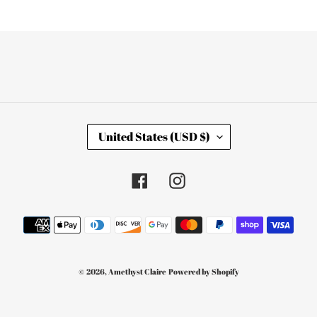
C
United States (USD $)
O
U
N
T
Facebook
Instagram
R
Y
/
Payment
R
E
methods
G
I
O
© 2026,
Amethyst Claire
Powered by Shopify
N